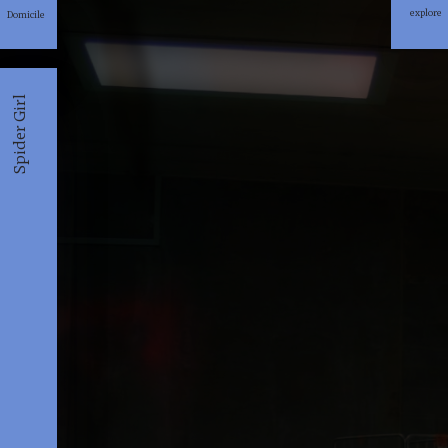
explore
Domicile
explore
Spider Girl