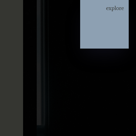
explore
explore