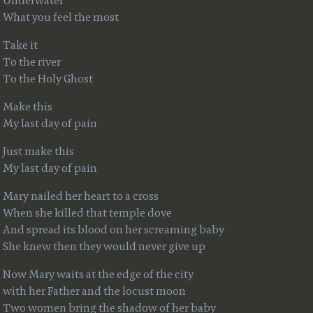
Underwater
What you feel the most
Take it
To the river
To the Holy Ghost
Make this
My last day of pain
Just make this
My last day of pain
Mary nailed her heart to a cross
When she killed that temple dove
And spread its blood on her screaming baby
She knew then they would never give up
Now Mary waits at the edge of the city
with her Father and the locust moon
Two women bring the shadow of her baby