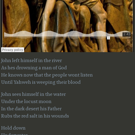
John left himself in the river
As hes drowning a man of God
He knows now that the people wont listen
Until Yahweh is weeping their blood
John sees himself in the water
Under the locust moon
In the dark desert his Father
Rubs the red salt in his wounds
Hold down