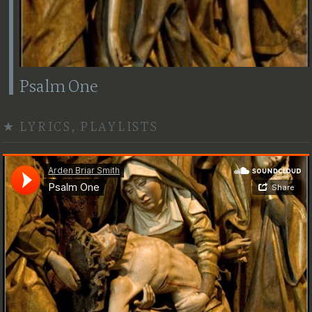
Psalm One
★
LYRICS
,
PLAYLISTS