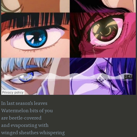
In last season’s leaves
Watermelon bits of you
are beetle-covered
and evaporating with
winged sheathes whispering