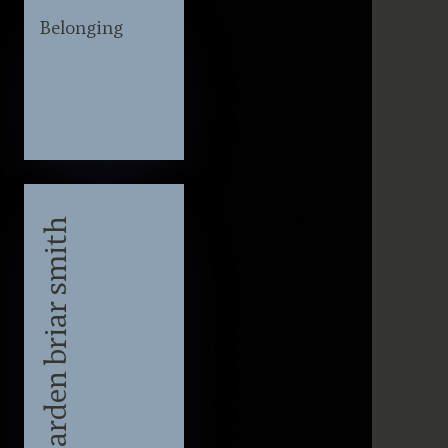
Belonging
Lyrics by arden briar smith