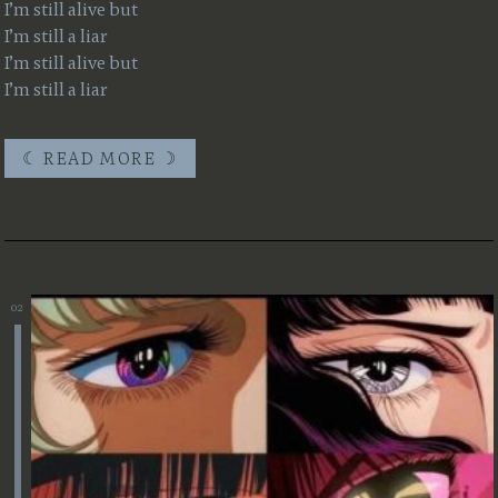
I’m still alive but
I’m still a liar
I’m still alive but
I’m still a liar
☾ READ MORE ☽
☾ READ MORE ☽
02