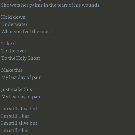
She wets her palms in the tears of his wounds
Hold down
Underwater
What you feel the most
Take it
To the river
To the Holy Ghost
Make this
My last day of pain
Just make this
My last day of pain
I’m still alive but
I’m still a liar
I’m still alive but
I’m still a liar