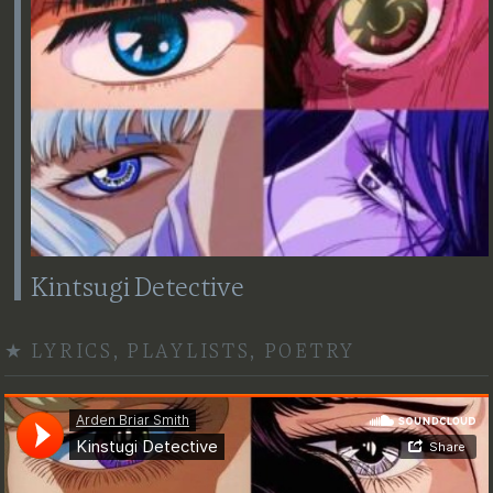
Kintsugi Detective
★
LYRICS
,
PLAYLISTS
,
POETRY