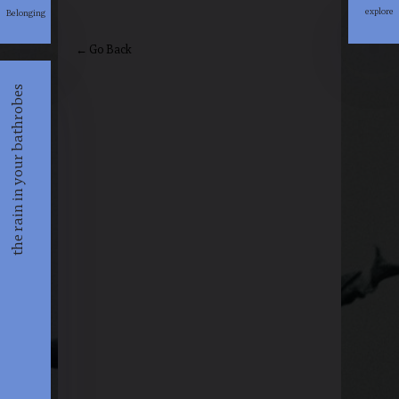
explore
Belonging
explore
← Go Back
the rain in your bathrobes