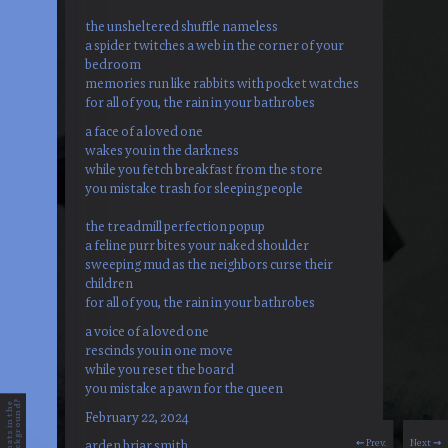
the unsheltered shuffle nameless
a spider twitches a web in the corner of your
bedroom
memories run like rabbits with pocket watches
for all of you, the rain in your bathrobes
a face of a loved one
wakes you in the darkness
while you fetch breakfast from the store
you mistake trash for sleeping people
the treadmill perfection popup
a feline purr bites your naked shoulder
sweeping mud as the neighbors curse their
children
for all of you, the rain in your bathrobes
a voice of a loved one
rescinds you in one move
while you reset the board
you mistake a pawn for the queen
?
w
h
a
t
s
i
n
t
h
e
b
a
c
k
g
r
o
u
n
d
February 22, 2024
⇜ Prev.
Next ⇝
arden briar smith