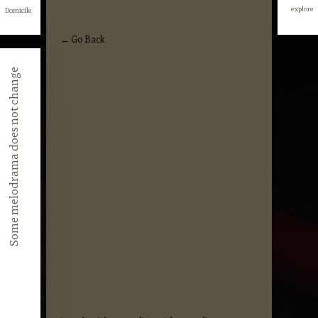
explore
Domicile
explore
← Go Back
Some melodrama does not change