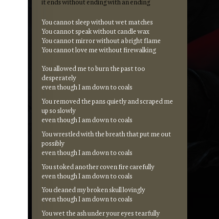
it ends without ending with an ending
You cannot sleep without wet matches
You cannot speak without candle wax
You cannot mirror without a bright flame
You cannot love me without firewalking
You allowed me to burn the past too
desperately
even though I am down to coals
You removed the pans quietly and scraped me
up so slowly
even though I am down to coals
You wrestled with the breath that put me out
possibly
even though I am down to coals
You stoked another coven fire carefully
even though I am down to coals
You cleaned my broken skull lovingly
even though I am down to coals
You wet the ash under your eyes tearfully