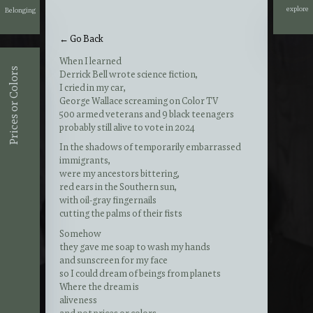
explore
Belonging
explore
← Go Back
When I learned
Prices or Colors
Derrick Bell wrote science fiction
,
I cried in my car,
George Wallace screaming on Color TV
500 armed veterans and 9 black teenagers
probably still alive to vote in 2024
In the shadows of temporarily embarrassed
immigrants,
were my ancestors bittering,
red ears in the Southern sun,
with oil-gray fingernails
cutting the palms of their fists
Somehow
they gave me soap to wash my hands
and sunscreen for my face
so I could dream of beings from planets
Where the dream is
aliveness