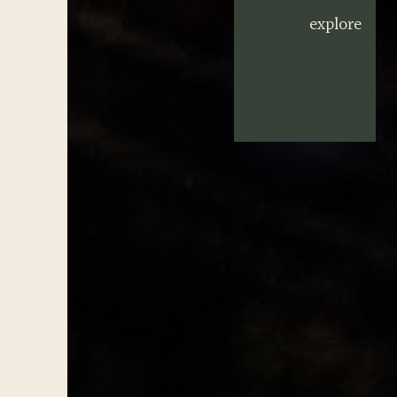
explore
explore