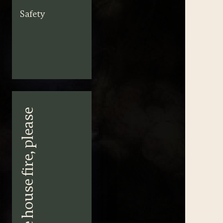
Safety
I’ll take the house fire, please