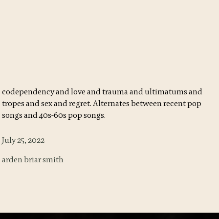
codependency and love and trauma and ultimatums and
tropes and sex and regret. Alternates between recent pop
songs and 40s-60s pop songs.
July 25, 2022
arden briar smith