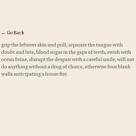
← Go Back
grip the leftover skin and pull, separate the tongue with
doubt and bite, blood sugar in the gaps of teeth, swish with
ocean brine, disrupt the despair with a careful smile, will not
do anything without a drug of choice, otherwise four blank
walls anticipating a house fire.